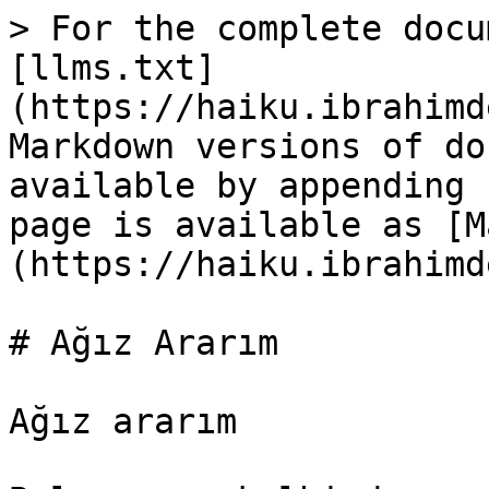
> For the complete docu
[llms.txt]
(https://haiku.ibrahimd
Markdown versions of do
available by appending 
page is available as [M
(https://haiku.ibrahimd
# Ağız Ararım

Ağız ararım
