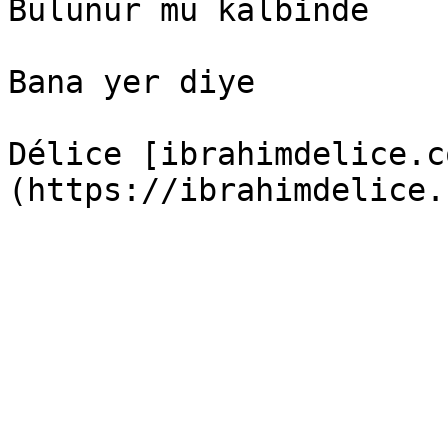
Bulunur mu kalbinde

Bana yer diye

Délice [ibrahimdelice.c